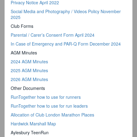
Privacy Notice April 2022
Social Media and Photography / Videos Policy November
2025
Club Forms
Parental / Carer’s Consent Form April 2024
In Case of Emergency and PAR-Q Form December 2024
AGM Minutes
2024 AGM Minutes
2025 AGM Minutes
2026 AGM Minutes
Other Documents
RunTogether how to use for runners
RunTogether how to use for run leaders
Allocation of Club London Marathon Places
Hardwick Marshall Map
Aylesbury TeenRun