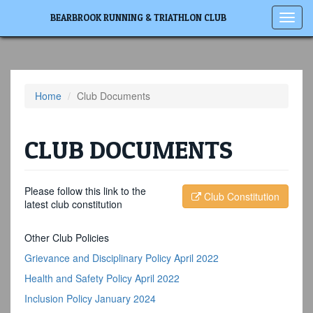
Toggl
BEARBROOK RUNNING & TRIATHLON CLUB
navig
Home
Club Documents
CLUB DOCUMENTS
Please follow this link to the
Club Constitution
latest club constitution
Other Club Policies
Grievance and Disciplinary Policy April 2022
Health and Safety Policy April 2022
Inclusion Policy January 2024