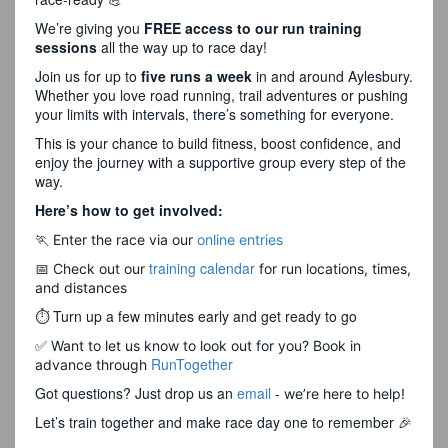
We’re giving you
FREE access to our run training
sessions
all the way up to race day!
Join us for up to
five runs a week
in and around Aylesbury.
Whether you love road running, trail adventures or pushing
your limits with intervals, there’s something for everyone.
This is your chance to build fitness, boost confidence, and
enjoy the journey with a supportive group every step of the
way.
Here’s how to get involved:
🏃 Enter the race via our
online entries
training calendar
📅 Check out our
for run locations, times,
and distances
⏱ Turn up a few minutes early and get ready to go
✅ Want to let us know to look out for you? Book in
RunTogether
advance through
Got questions? Just drop us an
email
-
we’re here to help!
Let’s train together and make race day one to remember 🎉