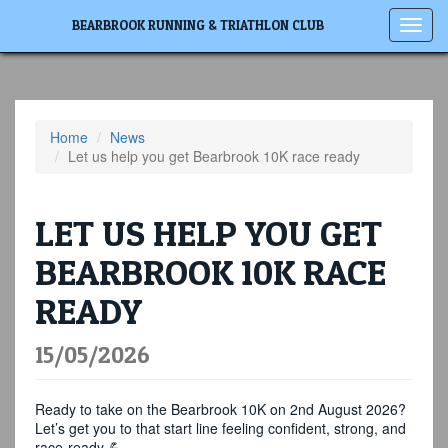
Toggl
BEARBROOK RUNNING & TRIATHLON CLUB
navig
Home
News
Let us help you get Bearbrook 10K race ready
LET US HELP YOU GET
BEARBROOK 10K RACE
READY
15/05/2026
Ready to take on the Bearbrook 10K on 2nd August 2026?
Let’s get you to that start line feeling confident, strong, and
race-ready 💪