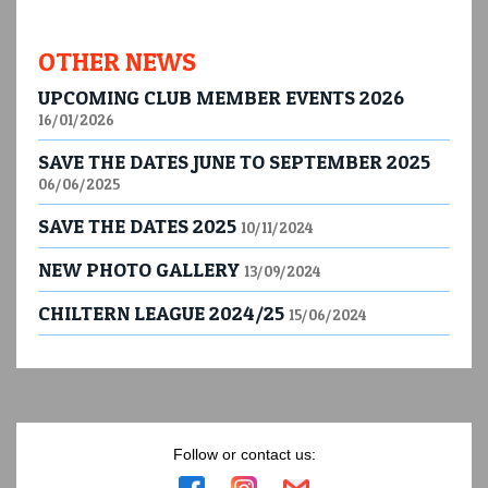
OTHER NEWS
UPCOMING CLUB MEMBER EVENTS 2026
16/01/2026
SAVE THE DATES JUNE TO SEPTEMBER 2025
06/06/2025
SAVE THE DATES 2025
10/11/2024
NEW PHOTO GALLERY
13/09/2024
CHILTERN LEAGUE 2024/25
15/06/2024
Follow or contact us: