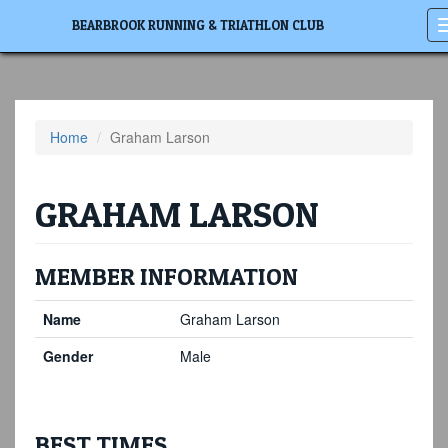
BEARBROOK RUNNING & TRIATHLON CLUB
Home
Graham Larson
GRAHAM LARSON
MEMBER INFORMATION
Name
Graham Larson
Gender
Male
BEST TIMES