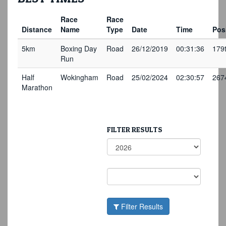
Race
Race
Distance
Name
Type
Date
Time
Pos
5km
Boxing Day
Road
26/12/2019
00:31:36
179
Run
Half
Wokingham
Road
25/02/2024
02:30:57
267
Marathon
FILTER RESULTS
Filter Results