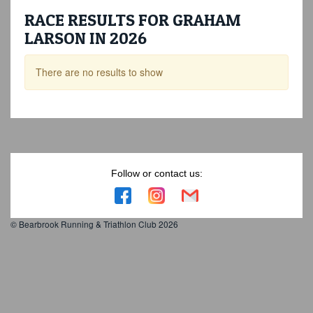
RACE RESULTS FOR GRAHAM
LARSON IN 2026
There are no results to show
Follow or contact us:
© Bearbrook Running & Triathlon Club 2026