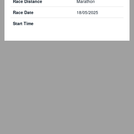
Race Distance
Marathon
Race Date
18/05/2025
Start Time