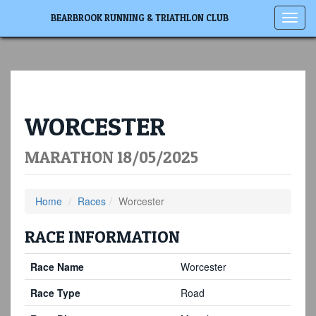
Toggl
BEARBROOK RUNNING & TRIATHLON CLUB
navig
WORCESTER
MARATHON 18/05/2025
Home
Races
Worcester
RACE INFORMATION
Race Name
Worcester
Race Type
Road