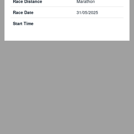
Race Distance
Marathon
Race Date
31/05/2025
Start Time