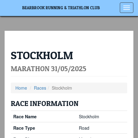
Toggl
BEARBROOK RUNNING & TRIATHLON CLUB
navig
STOCKHOLM
MARATHON 31/05/2025
Home
Races
Stockholm
RACE INFORMATION
Race Name
Stockholm
Race Type
Road