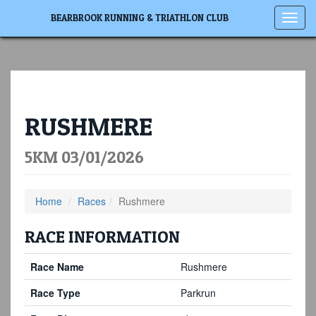
Toggl
BEARBROOK RUNNING & TRIATHLON CLUB
navig
RUSHMERE
5KM 03/01/2026
Home
Races
Rushmere
RACE INFORMATION
Race Name
Rushmere
Race Type
Parkrun