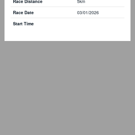
Race Distance
5km
Race Date
03/01/2026
Start Time