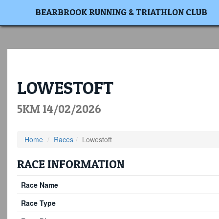
BEARBROOK RUNNING & TRIATHLON CLUB
LOWESTOFT
5KM 14/02/2026
Home
Races
Lowestoft
RACE INFORMATION
Race Name
Race Type