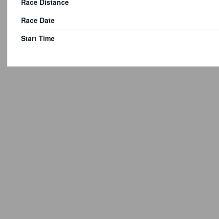
Race Distance
Race Date
Start Time