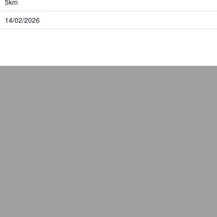
5km
14/02/2026