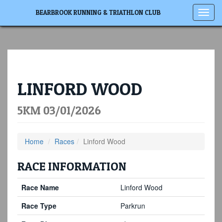
Toggl
BEARBROOK RUNNING & TRIATHLON CLUB
navig
LINFORD WOOD
5KM 03/01/2026
Home
Races
Linford Wood
RACE INFORMATION
Race Name
Linford Wood
Race Type
Parkrun