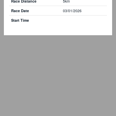
Race Distance
5km
Race Date
03/01/2026
Start Time