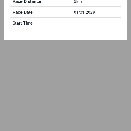
Race Distance
5km
Race Date
01/01/2026
Start Time