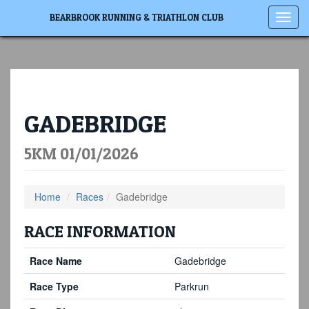
Toggl
BEARBROOK RUNNING & TRIATHLON CLUB
navig
GADEBRIDGE
5KM 01/01/2026
Home
Races
Gadebridge
RACE INFORMATION
Race Name
Gadebridge
Race Type
Parkrun