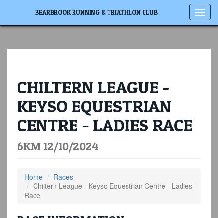
Toggl
BEARBROOK RUNNING & TRIATHLON CLUB
navig
CHILTERN LEAGUE -
KEYSO EQUESTRIAN
CENTRE - LADIES RACE
6KM 12/10/2024
Home
Races
Chiltern League - Keyso Equestrian Centre - Ladies
Race