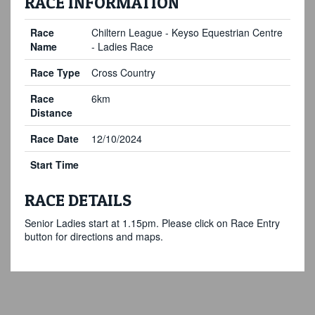
RACE INFORMATION
Race
Chiltern League - Keyso Equestrian Centre
Name
- Ladies Race
Race Type
Cross Country
Race
6km
Distance
Race Date
12/10/2024
Start Time
RACE DETAILS
Senior Ladies start at 1.15pm. Please click on Race Entry
button for directions and maps.