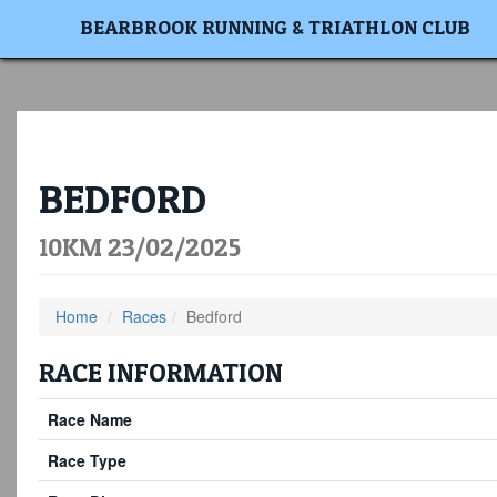
BEARBROOK RUNNING & TRIATHLON CLUB
BEDFORD
10KM 23/02/2025
Home
Races
Bedford
RACE INFORMATION
Race Name
Race Type