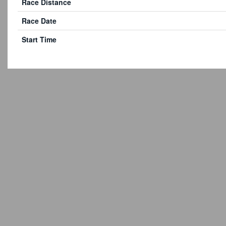
Race Distance
Race Date
Start Time