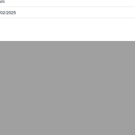
km
/02/2025