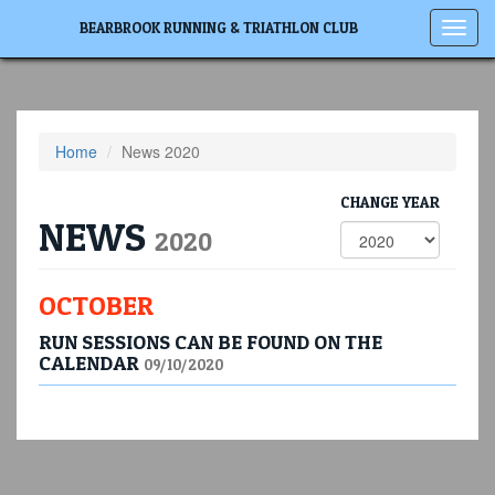
Toggl
BEARBROOK RUNNING & TRIATHLON CLUB
navig
Home
News 2020
CHANGE YEAR
NEWS
2020
OCTOBER
RUN SESSIONS CAN BE FOUND ON THE
CALENDAR
09/10/2020