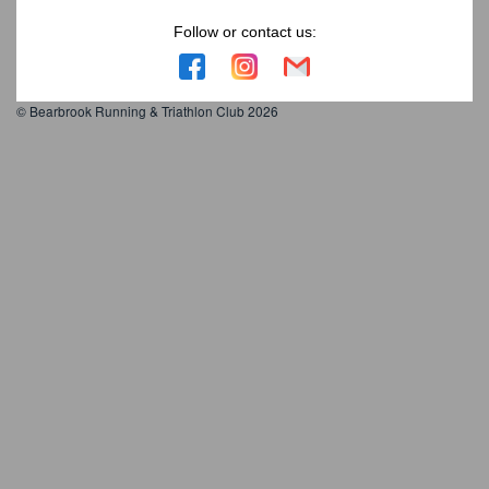
Follow or contact us:
© Bearbrook Running & Triathlon Club 2026